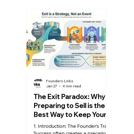
built to be sold at any time,
sign
regardless of whether the owner
the t
ever intends to sell. In the M&A
spec
world, "sellable" is simply
isn't
shorthand for "well-built." By
betw
focusing on sellability today, you
Reca
don't just prepare for a future
Full
event; you compound your equity
shou
va
Founders Links
Jan 27
4 min read
The Exit Paradox: Why
Preparing to Sell is the
Best Way to Keep Your
Business
1. Introduction: The Founder’s Trap
Success often creates a precarious