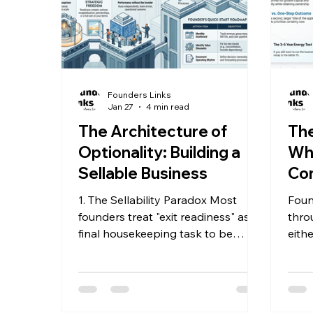
Founders Links
Jan 27
4 min read
The Architecture of
The
Optionality: Building a
Why
Sellable Business
Com
Ch
1. The Sellability Paradox Most
Foun
founders treat "exit readiness" as a
thro
final housekeeping task to be
eith
completed only when they are
sell 
ready to walk away. This is a
noth
fundamental strategic error. The
puts
highest-value companies are those
shou