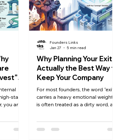
Founders Links
Jan 27
5 min read
Why
Why Planning Your Exit is
are
Actually the Best Way to
vest"
Keep Your Company
 Away
nternal
For most founders, the word "exit"
 high-stakes
carries a heavy emotional weight. It
, you are a
is often treated as a dirty word, a
 day-to-
synonym for "giving up," "selling
es managing
out," or walking away from a life’s
orrying
work. Because of this, the topic is
le your
frequently pushed to the periphery