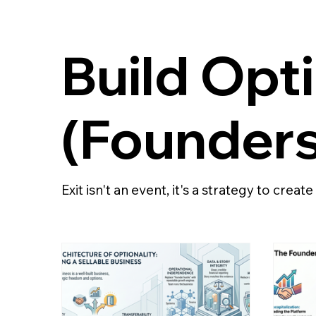
Build Opt
(Founders
Exit isn't an event, it's a strategy to creat