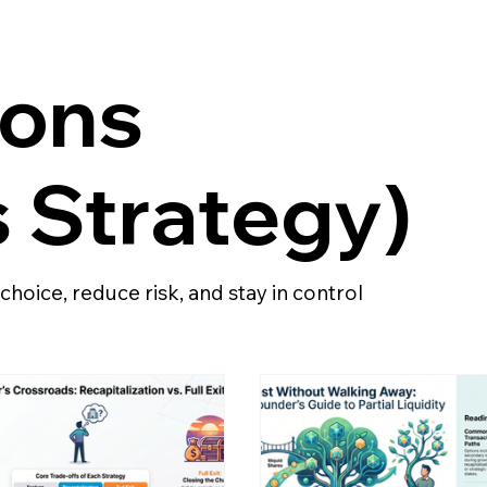
ions
 Strategy)
e choice, reduce risk, and stay in control