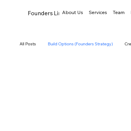
About Us
Services
Team
Founders Links
All Posts
Build Options (Founders Strategy)
Cre