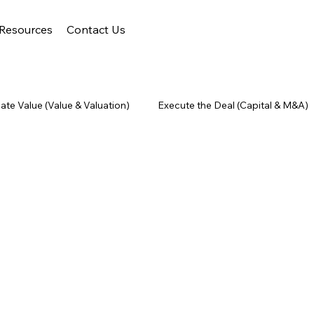
Resources
Contact Us
ate Value (Value & Valuation)
Execute the Deal (Capital & M&A)