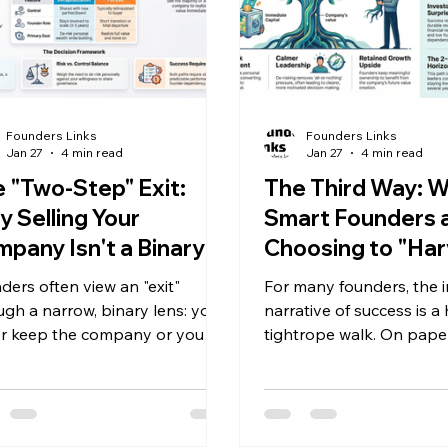
Founders Links
Founders Links
Jan 27
4 min read
Jan 27
4 min read
 "Two-Step" Exit:
The Third Way: 
 Selling Your
Smart Founders 
pany Isn't a Binary
Choosing to "Har
oice
Without Walking
ders often view an "exit"
For many founders, the i
ugh a narrow, binary lens: you
narrative of success is a
er keep the company or you
tightrope walk. On paper
it and walk away. This all-or-
multimillionaire, yet your
ing mindset is a myth that
day reality often involv
 unnecessary pressure on your
personal cash flow or w
lders and often leaves
about the mortgage, whi